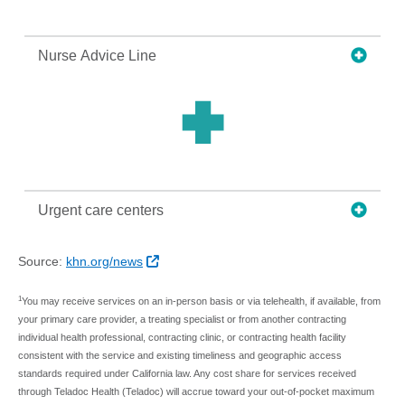
Nurse Advice Line
Urgent care centers
External Link
Source:
khn.org/news
1
You may receive services on an in-person basis or via telehealth, if available, from
your primary care provider, a treating specialist or from another contracting
individual health professional, contracting clinic, or contracting health facility
consistent with the service and existing timeliness and geographic access
standards required under California law. Any cost share for services received
through Teladoc Health (Teladoc) will accrue toward your out-of-pocket maximum