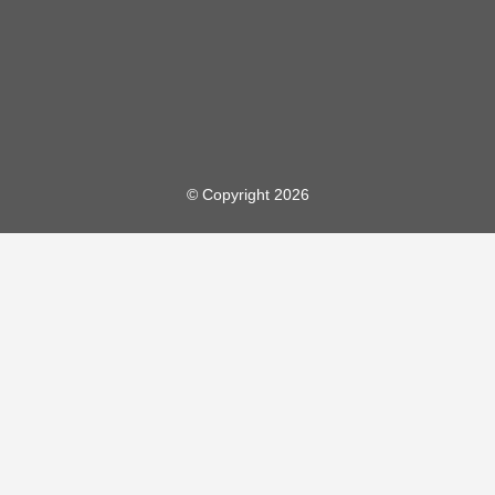
© Copyright 2026