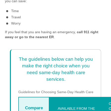
you can save:
Time
Travel
Worry
If you feel that you are having an emergency,
call 911 right
away or go to the nearest ER
.
The guidelines below can help you
make the right choice when you
need same-day health care
services.
Guidelines for Choosing Same-Day Health Care
O
Compare
AVAILABLE FROM THE
O