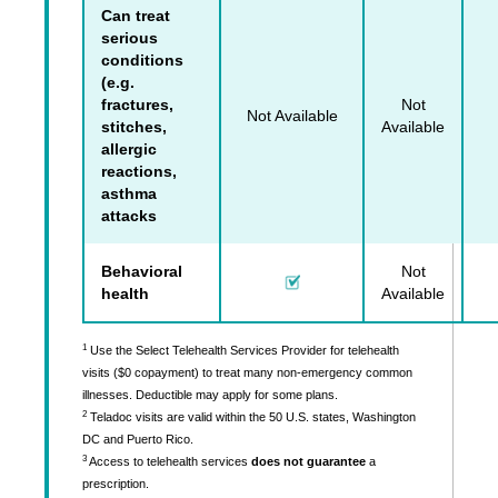
Can treat
serious
conditions
(e.g.
fractures,
Not
Not Available
stitches,
Available
allergic
reactions,
asthma
attacks
Behavioral
Not
health
Available
1
Use the Select Telehealth Services Provider for telehealth
visits ($0 copayment) to treat many non-emergency common
illnesses. Deductible may apply for some plans.
2
Teladoc visits are valid within the 50 U.S. states, Washington
DC and Puerto Rico.
3
Access to telehealth services
does not guarantee
a
prescription.