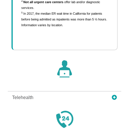
4
Not all urgent care centers
offer lab and/or diagnostic
services.
5
In 2017, the median ER wait time in California for patients
before being admitted as inpatients was more than 5 ½ hours.
Information varies by location.
Telehealth