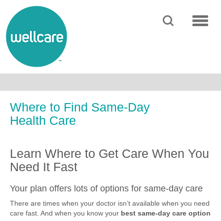
SEARCH
MENU
Where to Find Same-Day
Health Care
Learn Where to Get Care When You
Need It Fast
Your plan offers lots of options for same-day care
There are times when your doctor isn’t available when you need
care fast. And when you know your
best same-day care option