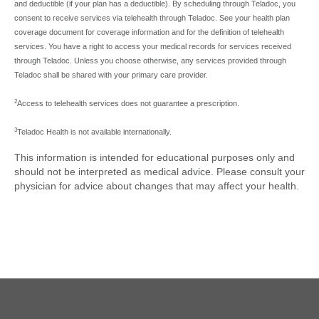
and deductible (if your plan has a deductible). By scheduling through Teladoc, you
consent to receive services via telehealth through Teladoc. See your health plan
coverage document for coverage information and for the definition of telehealth
services. You have a right to access your medical records for services received
through Teladoc. Unless you choose otherwise, any services provided through
Teladoc shall be shared with your primary care provider.
2
Access to telehealth services does not guarantee a prescription.
3
Teladoc Health is not available internationally.
This information is intended for educational purposes only and
should not be interpreted as medical advice. Please consult your
physician for advice about changes that may affect your health.