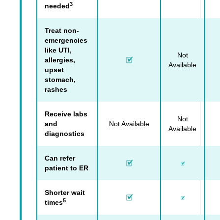
3
needed
Treat non-
emergencies
like UTI,
Not
allergies,
Available
upset
stomach,
rashes
Receive labs
Not
and
Not Available
Available
diagnostics
Can refer
patient to ER
Shorter wait
5
times