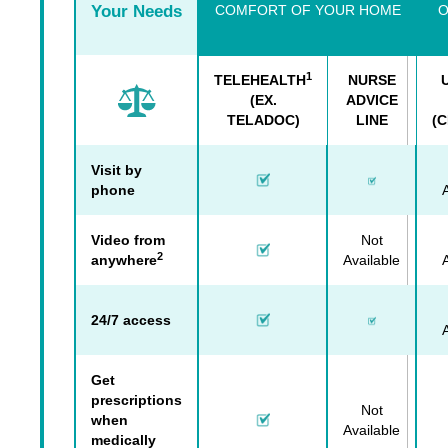
Your Needs
COMFORT OF YOUR HOME
O
1
TELEHEALTH
NURSE
(EX.
ADVICE
TELADOC)
LINE
(
Visit by
phone
A
Video from
Not
2
anywhere
Available
A
24/7 access
A
Get
prescriptions
Not
when
Available
medically